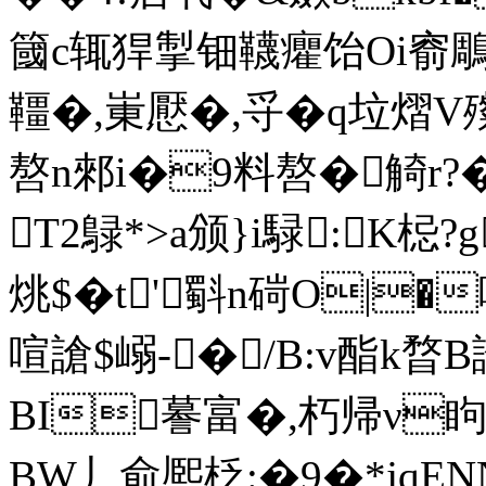
簂c辄猂掣钿韈癯饴Oi窬鵰伶
韁�,崬懕�,寽�q垃熠V殩
嗸n郲i�9料嗸�觭r?
T2鵦*>a颁}i騄:K梞?
烑$�t'斣n碋O|�
喧謒$嵶-� /B:v酯k暓B詂
BI謩富�,朽帰ν眗
BW丿
俞熈柉:�9�*j