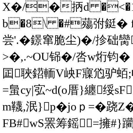
X�/�抦d �<�1
b�8\ �#薚弣鋌� fw
尝'.�鐛窜脆尘)�/抮础臠
>�,.~OU铞�/呇w烆钧�
囸聗鍣輀V岟F寱尦驴蛨;
=蛗cy|宖~d(o厝}纏绥sF
m韈,泯}p�joｐ=�
FB#wS罴筹鎐=擁#