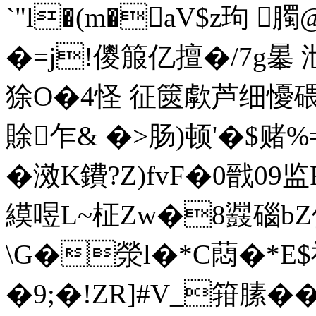
`"l�(m�aV$z玽 
�=j!儍箙亿擅�/7g曓 
狳O�4怪 征篋歑芦细懮碨~�
賖乍& �>肠)顿'�$赌
�滧K鐨?Z)fvF�0戩0
縸喅L~柾Zw�8鼝碯bZ
\G�滎l�*C蕄�*E
�9;�!ZR]#V_箝膆�
�