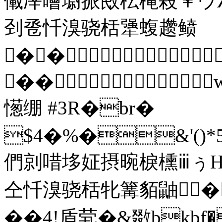
儎厗噲墛挀敃枟槞殺￥ウ
刭卺忏溴骁栝犟蝮趱鲼
��
��
憽绷 #3R�br�
$4�%�&'()*5678
們剠唶垑姃摂晼棙櫄ⅲぅΗ
仝忏溴骁栝牝篝貊鼬� 
��4!盾茕�&敪bkbf�