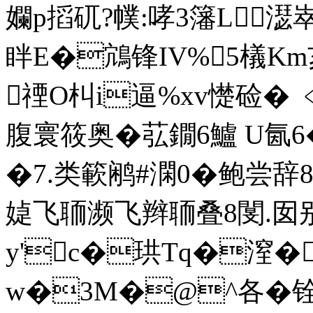
孄p搯矹?幞:哮3籓L濏
眫E�鴧锋IV%5檥Km
禋O朻i逼%xv憷硷� ﹤
腹寰筱奥�苰鐗6鱸 U氤6
�7.类簐鹇#澖0�鲍尝辞
媫飞聏濒飞辫聏叠8閺.囡别
y'c�珙Tq�潌�
w�3M�@^各�铨