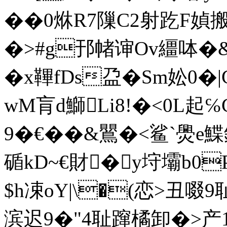
��0烌R7隟C2射趷F媜
�>#g邘帾谉Ov繮呠�&攊
�x鞸fDs盁�Sm妐0
wM肓d鰤Li8!�<0L起
9�€��&鸎�
<鲨`爂e鰈鉈
碷kD~€財�y垨壩b0P
$h凁oY|\�(恋>丑啜
滨迟9�"4耻蹿橘卸�>