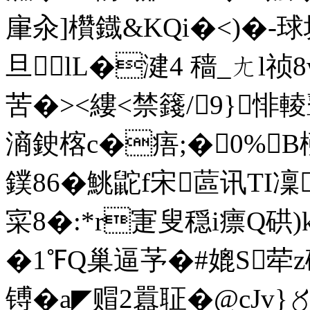
肁汆]欑鐡&KQi�<)�-球
旦lL�湕4 穑_ㄤl
苦�><縷<禁籛/9}悱輘鼙
滳鉂楁c�痦;�0%
鏷86�鮡鼧f宋蓲讯TI凜
寀8�:*r寁叟穏i瘭Q硔
�1℉Q巢逼芧�#媲S荦
镈�a◤赗2囂聇� @cJv}