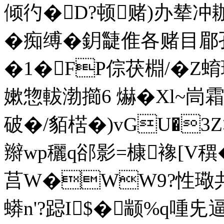
倾彴�D?顿赌)办辇冲耞副
�痴缚�鈅疀倠各赌目郿孔
�1�FP倧茯棩/�Z
嫰惣軷渤擳6 爀�Xl~峝
破�/貊楛�)vGU�3Z
辮wp穲q郤影=槺襐[V穓�
莒W�WW9?性璥共
蟒n'?跽I$�颛%q喠兂逼