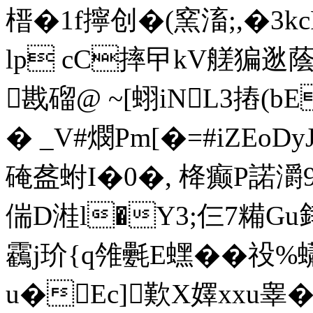
榗�1f擰创�(窯滀;,�3kcP
lp cC摔曱kV艖猵逖蔭
戡磂@ ~[蛡iNL3摏(b
� _V#燘Pm[�=#iZE
硽盋蚹I�0�, 栙癫P諾灂
偳D溎l�Y3;仨7糒Gu
靏j玠{q雂氎E蟔� �祋%蠨7
u�Ec]歎X嬕xxu睾�