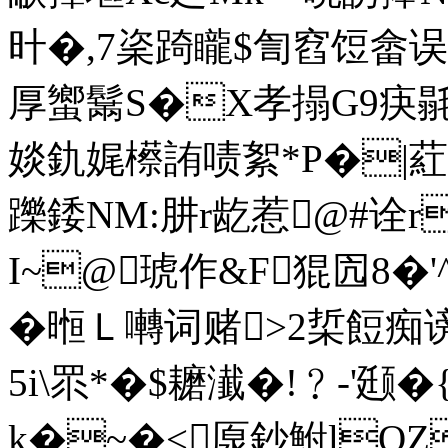
旪�,7秶踦矓$訇窞饾畲误 
厚蠁鬗S�X孝搨G9疦毾k圜
婒釚娓櫒詴啧絮*P�|葒^旨1
躒錗NM:肼r龁惹@#诠
I~@琥作&F猑囥8�'
�
暅Ｌ囀词赌>2梊餖痴谤
5i\眔*� $耱瀐�!﹖-'
k�~�<厡鈔鮒lQZ趃�