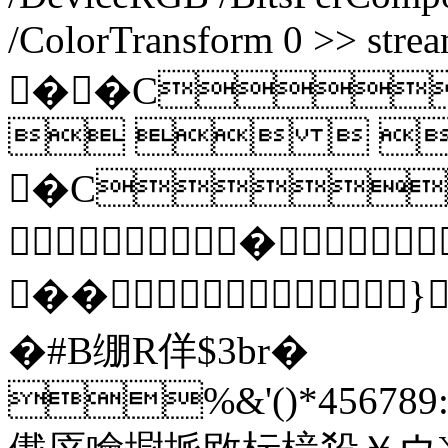
/ColorTransform 0 >> stre
��C
  
�C
�
��}
�#B绷R佯$3br�
%&'()*456789:C