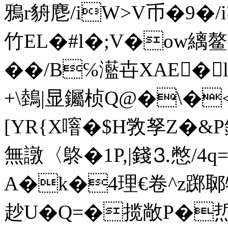
鴉r貈麀/iW>V币�9�/
竹EL�#l�;V�ow縭鳌€
��/B℅灆卋XAE�
+\鵱|显钃桢Q@�\�
[YR{X噾�$H敩 孥Z�&P鋳
無譈〈鴤�1P,|錢⒊憋/4q=
A�k�4理€卷^z踯郰
赻U�Q=�揽敞P�焎桫