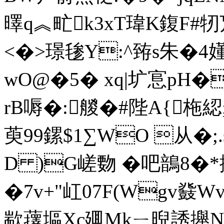
曎q︽甿k3xT瑋K鍑F#牣巟
<�>璟毶Y:^臶s朱�4
wO@�5� xq|圹悹pH�
rB嗕�:艐�#陛A{柂綛
萸99鏍$1∑WO 从� ;
D )G嵯覅 �吧鶕8�
�7v+"屸07F(Wgv鼗
歂蘀塸Xc廽Mkㄧ晲誘攑