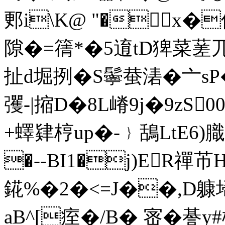
郠i\K@ "�x�
隙�=篟*�5 逳tD猈菜蒫
扯d堀挒�S鬡蛬湱�亠sP�
彏-|摍D�8L嵴9j�9zS
+蠌肄梈up�-﹜鴰LtE6
�--BI1�j)ER禪芇
錵%�2�<=J��,D躿埽
aB^[痓�/B� 宻�諅y