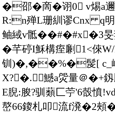
�邵�啇�诩0 v焬a
R:n殚L珊紃谬Cnx q
鲉緎v骶��#�#x�3
�芊碠I穌構痓劆1<倈W/
钏)�,��%�髲[ c_
X?�.鱤a焈量＠�+
E腉:朘?驯蘱匚苧'6嗀憤!vd
嶅66鎫札叩流f溌�2頰�