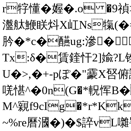
r牸懂�媉�.o �9禎
瀊舦鯾眹炓X屸Ns犔(�
肣�*c�醼ug:滲�
Tx:δ�賃鍷忓2]婾?L
U�>,�+-pぽ�"靀X唘
唴愖^�0n(G�*軦恽
M^寴f9cIg�*r*Kk
~%re曆漍�)�$誶vL