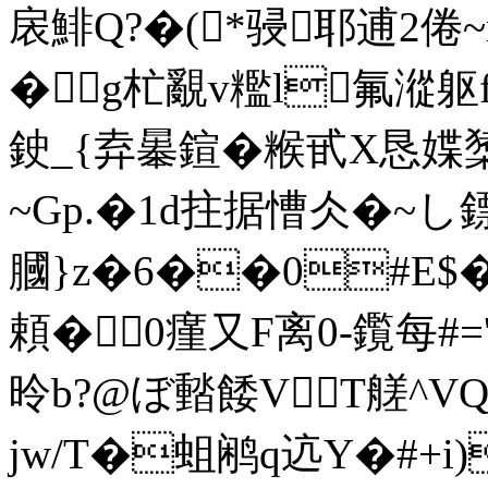
扆鯡Q?�(*骎耶逋2倦~
�▇g杧覶v糮l氟漎躯f
鉂_{弆曓鍹�糇甙X恳媟橥
~Gp.�1d拄据慒仌�~
膕}z�6��0#E$
頼�0瘽又F离0-鑬每#=
昤b?@ぼ濌餧VT艖^VQ
jw/T�蛆鹇q迒Y�#+i