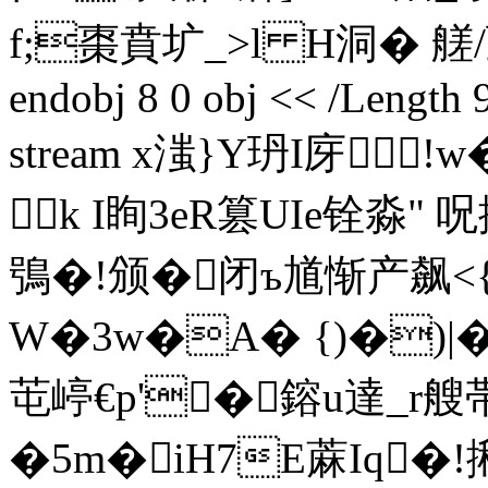
f;棗賁圹_>l H洞� 艖
endobj 8 0 obj << /Length 
stream x滍}Y玬I庌
k I眴3eR篡UIe铨淼"
鴞�!
颁�闭ъ馗惭产飙<{
W�3w�A� {)�)|
芚 嵉€p'�鎔u達_r艘
�5m�
iH7Е蔴Iq�!