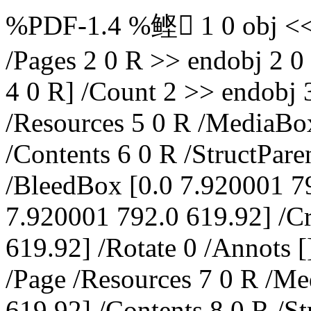
%PDF-1.4 %鲣 1 0 obj << /
/Pages 2 0 R >> endobj 2 0 
4 0 R] /Count 2 >> endobj 
/Resources 5 0 R /MediaBo
/Contents 6 0 R /StructParen
/BleedBox [0.0 7.920001 7
7.920001 792.0 619.92] /C
619.92] /Rotate 0 /Annots [
/Page /Resources 7 0 R /M
619.92] /Contents 8 0 R /St