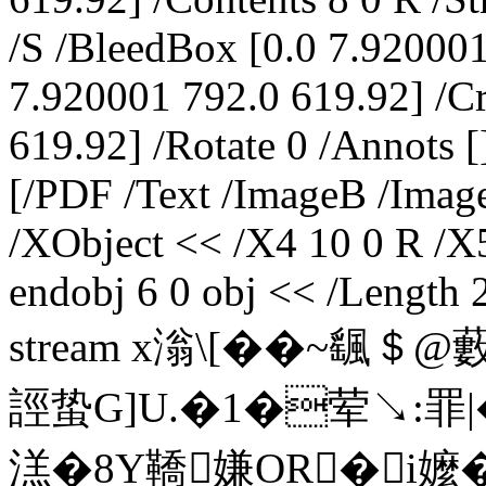
/S /BleedBox [0.0 7.92000
7.920001 792.0 619.92] /C
619.92] /Rotate 0 /Annots [
[/PDF /Text /ImageB /Image
/XObject << /X4 10 0 R /X
endobj 6 0 obj << /Length 
stream x滃\[��~颻＄
誙蛰G]U.�1�荤↘:罪|
溔�8Y鞽嫌OR�i