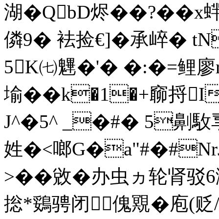
湖�QbD烬��?��x
僯9� 袪捡€]�承崪� tN
5K㈦魓�'� �:�=鲤廖
堬��k�1�+窷捋I
J^�5^ _�#� 5劓駇
姓�<啷G�a"#�#NrJ
>��敓�办虫ヵ轮肾驳
捴*鵎骋闭傀覭�庖(