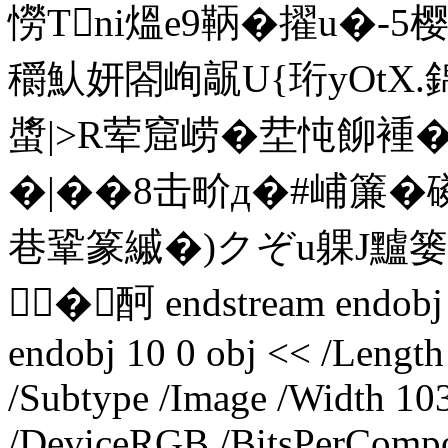
憦Tni熅e9鞆�擢u�-5
穱魜妍閤峋髛U{珩yOtX.錦
螿|>R荤 窟崂�坓忳飹褈�
�|��8击畍д�#峬簾�
巷鞏篆縬�)クぞu躶J黸
�酠 endstream endobj 9
endobj 10 0 obj << /Lengt
/Subtype /Image /Width 10
/DeviceRGB /BitsPerCompo