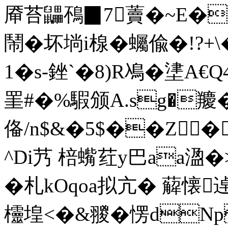
厣苔鼺鴀▉7藚�~E�V&
鬧�坏埫i楾�蠾偸�!?+\
1�s-銼`�8) R鳰�堻 
罣#�%騢颁A.sg�羻�
俻/n$&�5$��
Z�
^Di艿 棓蟕荭y巴aa溋�>聗
�札kOqoa拟亢� 薢懐逴繠
欞堭<�&翪�愣dNps