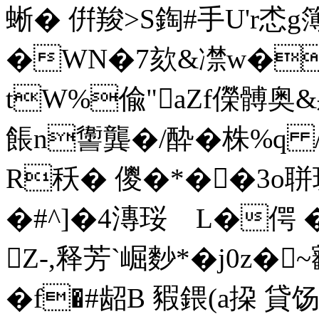
蜥� 倂羧>S鋾#手U'r怸g簿硖
�WN�7欬&凚w�龕
tW%偸"aZf儝髆奥&
餦n讏龔�/酔�株%q /
R秗 � 儍�*��3o
�#^]�4漙珱ゞL�偔 �
Z-,释芳`崛麨*�j0z�
�f�#龆B 豭 鍡(a挅 