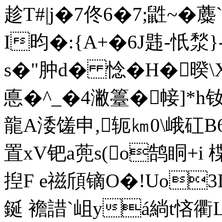
趁T#|j�7佟6�7;鼪~�
I昀�:{A+�6J韪-忯湬}-
s�"肿d� 惗�H�暌\
悳�^_�4潎籉�帹]*h钕�
龍A涹馐申,轭㎞0\峨矼B6{
置xV钯a蔸s(o鹄眮+i
揑F e禌頎镝O�!Uo
鋋 襜諎`岨 yá緔t悋衢