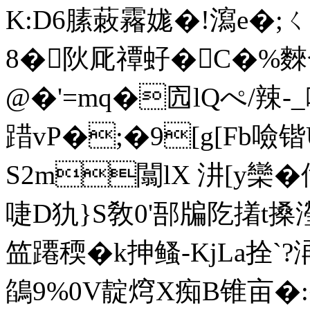
K:D6膆蓛霿娏�!瀉e�
8�阦厑禫 虸�C�%
@�'=mq�囥lQぺ/辣
踖vP�;�9[g[Fb噞锴
S2m闒lX 汫[y欒�
啑D犰}S敎0'郚牑阣撯t搡
笽蹮稬�k抻鳋-KjLa拴`?
鵮9%0V靛焪X痴B锥亩�:�