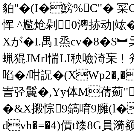
貃"�(I�鰟%C"� 寀Q
恽 ^ 尷炝剁0澚捇动|
Xが�I.禺1烝 cv�8�$
蝋猑JMrl惴LI秧噞渏 杗
啗�/咁詋�(XWp2�,�
訔弪鬞�,Yy体M蒨薊"
�&X摋悰9鎬唷9臃 (l�
dvh�=�4)價t臻8G員漪