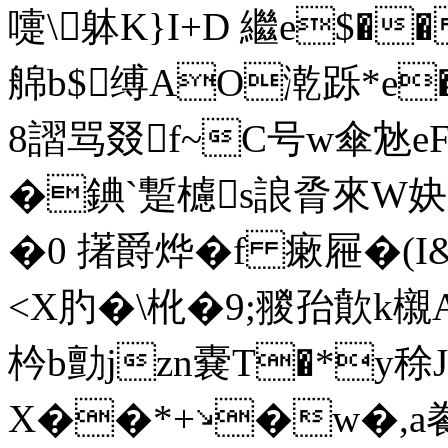
嚏\躰K}I+D 繼e$��
艊b$缚AO漧跞*e�
8謵骂叕f~C号w傘沊e
�錪`蹔櫖s誏脀來W妜
�0 擆爵烨�f 瘶屜�(I&
<X肑�\杹�9;翪孡歕k櫬
枔b勯jzn嚢T�*y稌J
X��*+↘�w�,