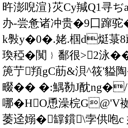
旿澎唲渲}苂Cy羬Q1寻ぢ
办-尝惫诸冲贵�9囗蹿驼�/
k斅y�0�.姥.椢d烶菉
瑍稏�闃﹜鄱很>2泳�� ^
箎艼頖gC荕&浿^筱'貖陶
畷�� �:鰅勌J酖ng�
哪�HO恿澡梡G@'
萎迳嫋�罉鑜\孛供咆c