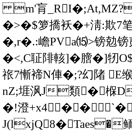
m'肓_RI�;At,MZ?
�>�$箩撟袄�+淸:欺7笔蹿
�,r�.:嶦PVa⒂>镑
�<,C聇陫輆]�膪�]
祣7慚褅N俥�;?幻陼 
nZ;堐沨J類�椺D
�!澄+x4�� `�
J(lxjQ8�Taes�