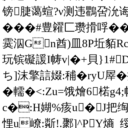
镑脻蔼蝖?ν测违鸜呄沇诲
���#豊糴匚瓒搰哹�
霙泅Gn酋)皿8P坵貊Rc
玩镔礙諼I帱v|�+貝}1#
ち]沫擎誩娺:秿�ryU屖
�轜�<:Zu=饿燴6楉g4
c�:H媩%痎u�J把
悝u嶛:斴!.鄹]^PY