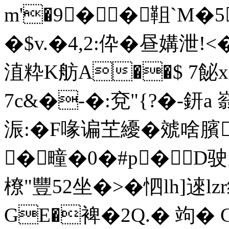
m'�9��靻`M�5
�$v.�4,2:伜�昼媾泄!
淔粋K舫A��$ 7飶x+
7c&�-�:兗"{?�-鈃a
浱:�F喙谝芏纋�虠啥臏
�疃�0�#p�D驶览�
橑"豐52坐�>� 怬lh]逨lz
GE�裨�2Q.� 竘� Cv粊